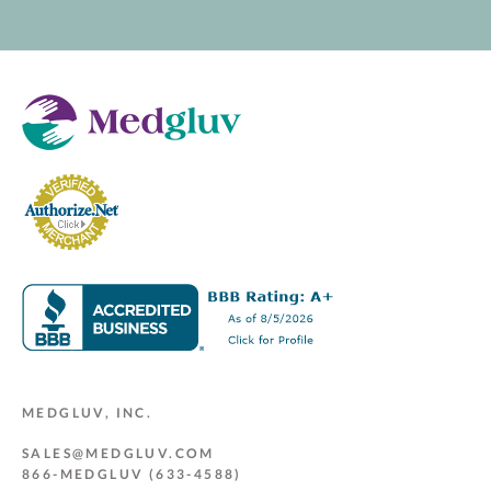
MEDGLUV, INC.
SALES@MEDGLUV.COM
866-MEDGLUV (633-4588)