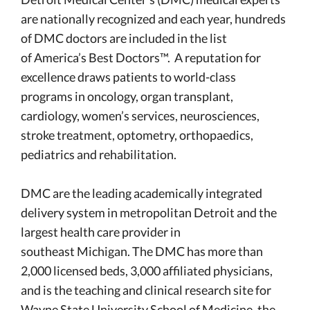
are nationally recognized and each year, hundreds
of DMC doctors are included in the list
of America’s Best Doctors™. A reputation for
excellence draws patients to world-class
programs in oncology, organ transplant,
cardiology, women’s services, neurosciences,
stroke treatment, optometry, orthopaedics,
pediatrics and rehabilitation.
DMC are the leading academically integrated
delivery system in metropolitan Detroit and the
largest health care provider in
southeast Michigan. The DMC has more than
2,000 licensed beds, 3,000 affiliated physicians,
and is the teaching and clinical research site for
Wayne State University School of Medicine, the