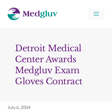
Skip
to
Men
content
Detroit Medical
Center Awards
Medgluv Exam
Gloves Contract
July 6, 2004