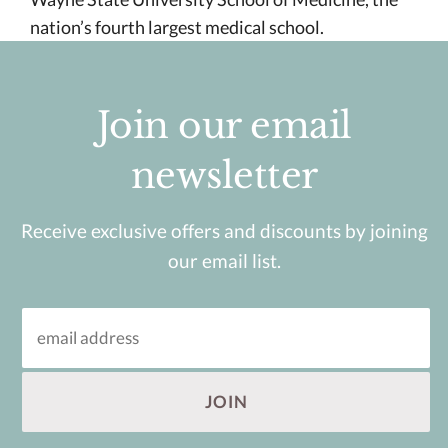
nation’s fourth largest medical school.
Join our email
newsletter
Receive exclusive offers and discounts by joining
our email list.