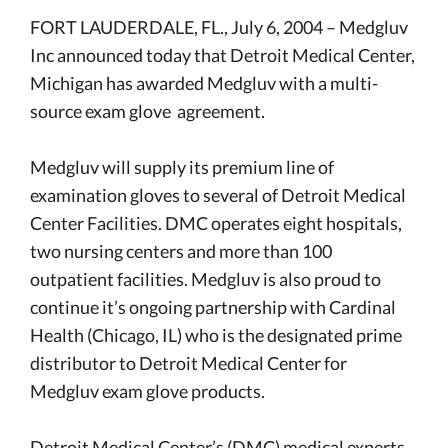
FORT LAUDERDALE, FL., July 6, 2004 –
Medgluv
Inc
announced today that Detroit Medical Center,
Michigan has awarded Medgluv with a multi-
source exam glove agreement.
Medgluv will supply its premium line of
examination gloves to several of Detroit Medical
Center Facilities. DMC operates eight hospitals,
two nursing centers and more than 100
outpatient facilities. Medgluv is also proud to
continue it’s ongoing partnership with Cardinal
Health (Chicago, IL) who is the designated prime
distributor to Detroit Medical Center for
Medgluv exam glove products.
Detroit Medical Center’s (DMC) medical experts