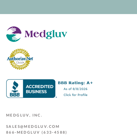
MEDGLUV, INC.
SALES@MEDGLUV.COM
866-MEDGLUV (633-4588)