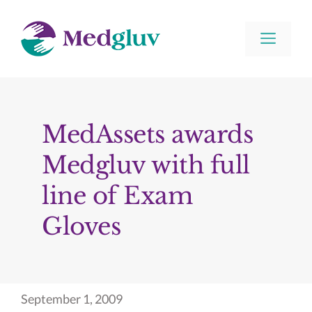
Skip
to
Men
content
MedAssets awards
Medgluv with full
line of Exam
Gloves
September 1, 2009