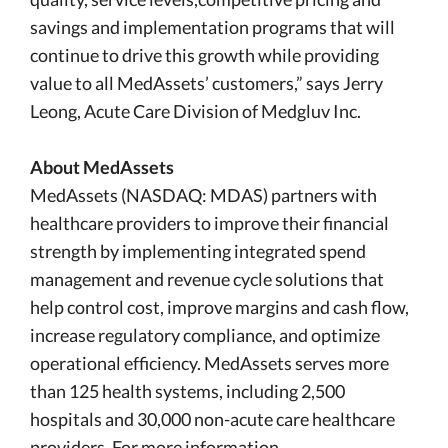
savings and implementation programs that will
continue to drive this growth while providing
value to all MedAssets’ customers,” says Jerry
Leong, Acute Care Division of Medgluv Inc.
About MedAssets
MedAssets (NASDAQ: MDAS) partners with
healthcare providers to improve their financial
strength by implementing integrated spend
management and revenue cycle solutions that
help control cost, improve margins and cash flow,
increase regulatory compliance, and optimize
operational efficiency. MedAssets serves more
than 125 health systems, including 2,500
hospitals and 30,000 non-acute care healthcare
providers. For more information,