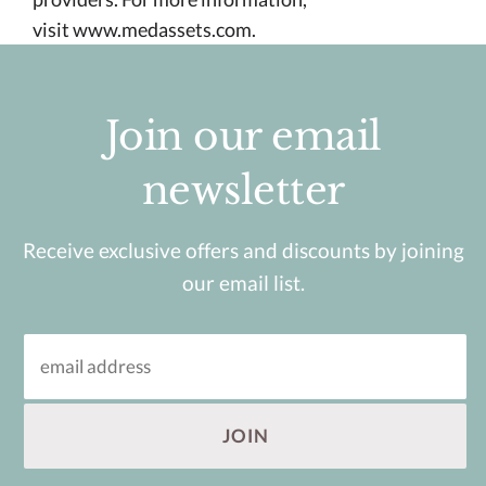
visit
www.medassets.com.
Join our email
newsletter
Receive exclusive offers and discounts by joining
our email list.