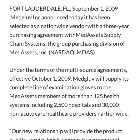
FORT LAUDERDALE, FL., September 1, 2009 –
Medgluv Inc
announced today it has been
selected as a nationwide vendor with a three-year
purchasing agreement withMedAssets Supply
Chain Systems, the group purchasing division of
MedAssets, Inc. (NA
S
DAQ: MDAS
)
Under the terms of the multi-source agreements,
effective October 1, 2009, Medgluv will supply its
complete line of examination gloves to the
MedAssets members of more than 125 health
systems including 2,500 hospitals and 30,000
non-acute care healthcare providers nartionwide.
“Our new relationship will provide the product
quality, service levels,competitive pricing and