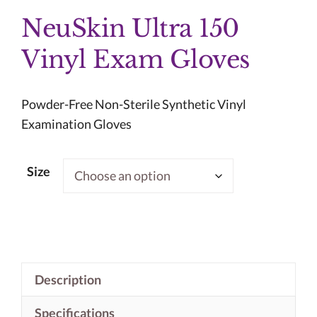
NeuSkin Ultra 150
Vinyl Exam Gloves
Powder-Free Non-Sterile Synthetic Vinyl
Examination Gloves
Size
Description
Specifications