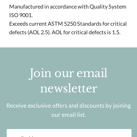
Manufactured in accordance with Quality System
ISO 9001.
Exceeds current ASTM 5250 Standards for critical
defects (AOL 2.5). AOL for critical defects is 1.5.
Join our email
newsletter
Receive exclusive offers and discounts by joining
our email list.