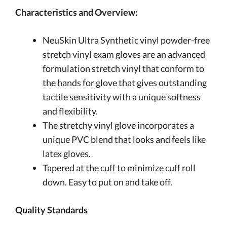
Characteristics and Overview:
NeuSkin Ultra Synthetic vinyl powder-free
stretch vinyl exam gloves are an advanced
formulation stretch vinyl that conform to
the hands for glove that gives outstanding
tactile sensitivity with a unique softness
and flexibility.
The stretchy vinyl glove incorporates a
unique PVC blend that looks and feels like
latex gloves.
Tapered at the cuff to minimize cuff roll
down. Easy to put on and take off.
Quality Standards