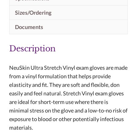
Sizes/Ordering
Documents
Description
NeuSkin Ultra Stretch Vinyl exam gloves are made
from a vinyl formulation that helps provide
elasticity and fit. They are soft and flexible, don
easily and feel natural. Stretch Vinyl exam gloves
are ideal for short-term use where there is
minimal stress on the glove and a low-to-no risk of
exposure to blood or other potentially infectious
materials.