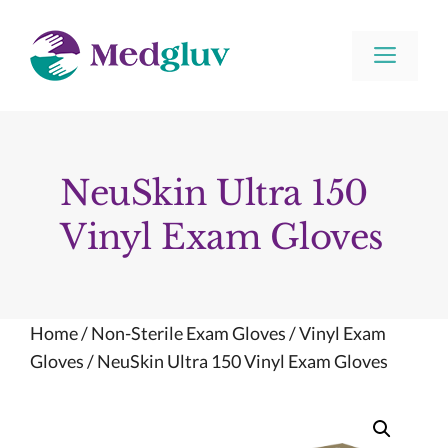
Skip
to
Men
content
NeuSkin Ultra 150
Vinyl Exam Gloves
Home
/
Non-Sterile Exam Gloves
/
Vinyl Exam
Gloves
/ NeuSkin Ultra 150 Vinyl Exam Gloves