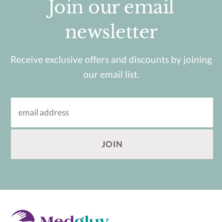
Join our email
newsletter
Receive exclusive offers and discounts by joining
our email list.