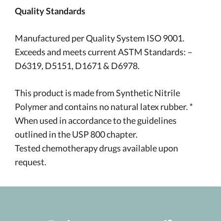
Quality Standards
Manufactured per Quality System ISO 9001.
Exceeds and meets current ASTM Standards: –
D6319, D5151, D1671 & D6978.
This product is made from Synthetic Nitrile
Polymer and contains no natural latex rubber. *
When used in accordance to the guidelines
outlined in the USP 800 chapter.
Tested chemotherapy drugs available upon
request.