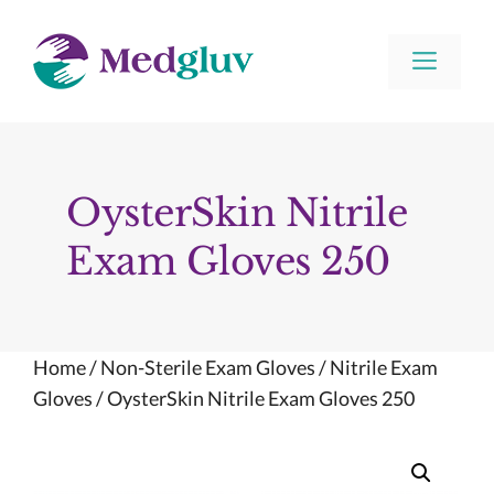
Skip
to
Men
content
OysterSkin Nitrile
Exam Gloves 250
Home
/
Non-Sterile Exam Gloves
/
Nitrile Exam
Gloves
/ OysterSkin Nitrile Exam Gloves 250