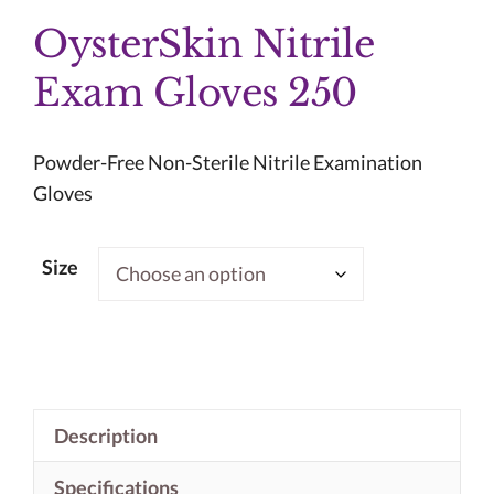
OysterSkin Nitrile
Exam Gloves 250
Powder-Free Non-Sterile Nitrile Examination
Gloves
Size
Description
Specifications