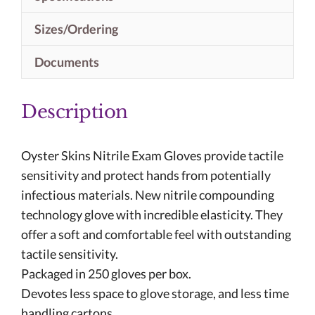
Sizes/Ordering
Documents
Description
Oyster Skins Nitrile Exam Gloves provide tactile
sensitivity and protect hands from potentially
infectious materials. New nitrile compounding
technology glove with incredible elasticity. They
offer a soft and comfortable feel with outstanding
tactile sensitivity.
Packaged in 250 gloves per box.
Devotes less space to glove storage, and less time
handling cartons.