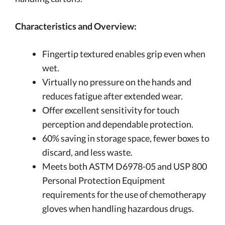
Characteristics and Overview:
Fingertip textured enables grip even when
wet.
Virtually no pressure on the hands and
reduces fatigue after extended wear.
Offer excellent sensitivity for touch
perception and dependable protection.
60% saving in storage space, fewer boxes to
discard, and less waste.
Meets both ASTM D6978-05 and USP 800
Personal Protection Equipment
requirements for the use of chemotherapy
gloves when handling hazardous drugs.