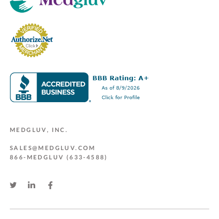
MEDGLUV, INC.
SALES@MEDGLUV.COM
866-MEDGLUV (633-4588)