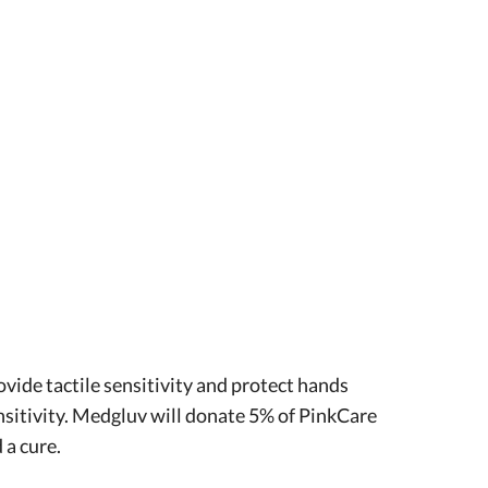
vide tactile sensitivity and protect hands
ensitivity. Medgluv will donate 5% of PinkCare
 a cure.