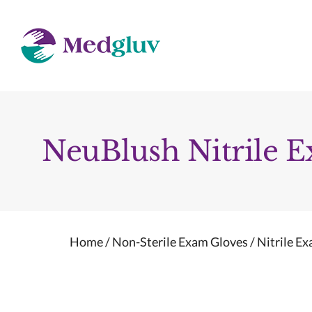
Skip
to
content
NeuBlush Nitrile 
Home
/
Non-Sterile Exam Gloves
/
Nitrile E