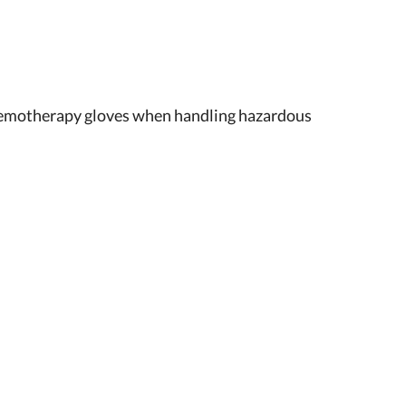
emotherapy gloves when handling hazardous