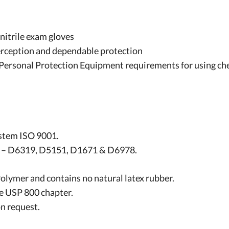
nitrile exam gloves
 perception and dependable protection
rsonal Protection Equipment requirements for using ch
stem ISO 9001.
: – D6319, D5151, D1671 & D6978.
Polymer and contains no natural latex rubber.
he USP 800 chapter.
n request.