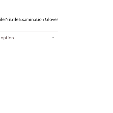
le Nitrile Examination Gloves