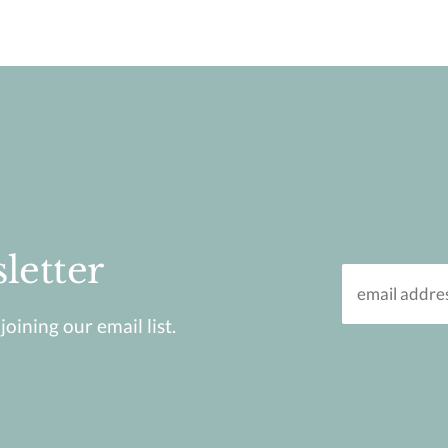
letter
oining our email list.