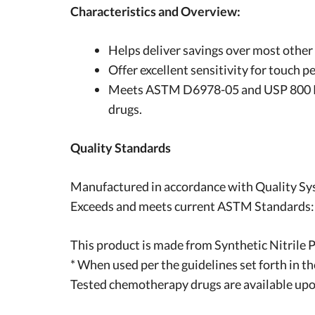
Characteristics and Overview:
Helps deliver savings over most other 
Offer excellent sensitivity for touch
Meets ASTM D6978-05 and USP 800 Pe
drugs.
Quality Standards
Manufactured in accordance with Quality Sy
Exceeds and meets current ASTM Standards
This product is made from Synthetic Nitrile 
* When used per the guidelines set forth in t
Tested chemotherapy drugs are available upo