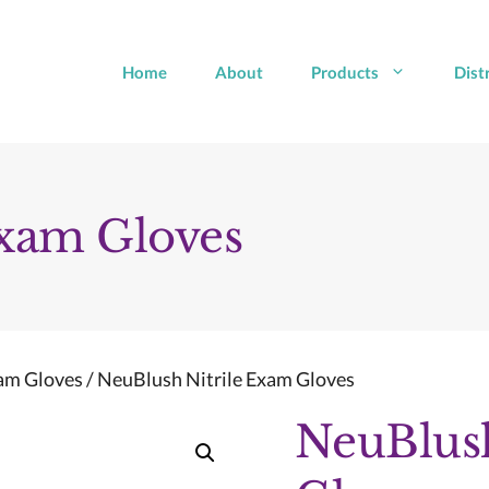
Home
About
Products
Dist
Exam Gloves
xam Gloves
/ NeuBlush Nitrile Exam Gloves
NeuBlush