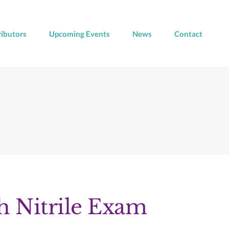
ributors
Upcoming Events
News
Contact
 Nitrile Exam