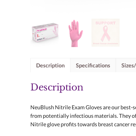
Description
Specifications
Sizes
Description
NeuBlush Nitrile Exam Gloves are our best-sel
from potentially infectious materials. They o
Nitrile glove profits towards breast cancer r