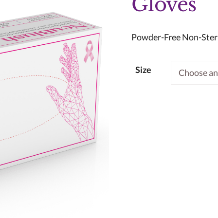
Gloves
Powder-Free Non-Steri
Size