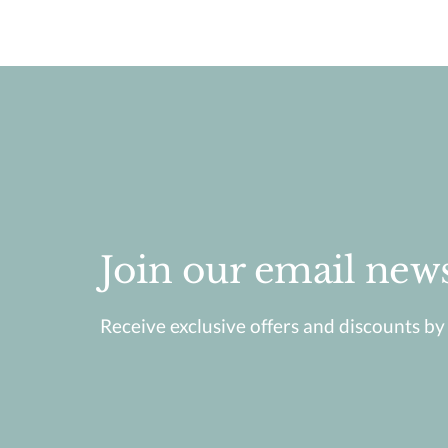
Join our email news
Receive exclusive offers and discounts by j