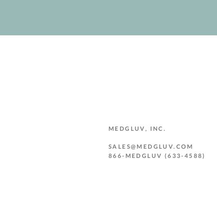
MEDGLUV, INC.
SALES@MEDGLUV.COM
866-MEDGLUV (633-4588)