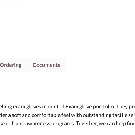
/Ordering
Documents
ling exam gloves in our full Exam glove portfolio. They pro
ffer a soft and comfortable feel with outstanding tactile s
esearch and awareness programs. Together, we can help find