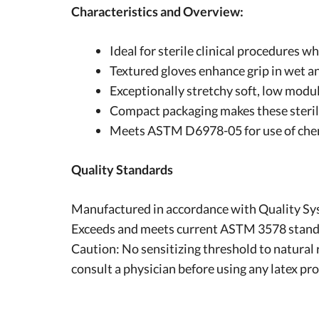
Characteristics and Overview:
Ideal for sterile clinical procedures w
Textured gloves enhance grip in wet a
Exceptionally stretchy soft, low modu
Compact packaging makes these sterile
Meets ASTM D6978-05 for use of che
Quality Standards
Manufactured in accordance with Quality Sy
Exceeds and meets current ASTM 3578 standard
Caution: No sensitizing threshold to natural 
consult a physician before using any latex pr