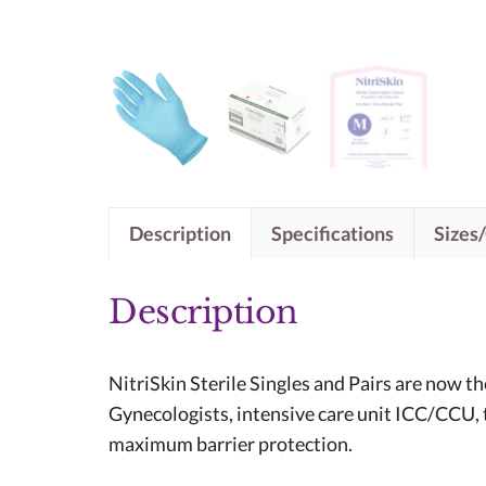
Description
Specifications
Sizes
Description
NitriSkin Sterile Singles and Pairs are now t
Gynecologists, intensive care unit ICC/CCU, t
maximum barrier protection.