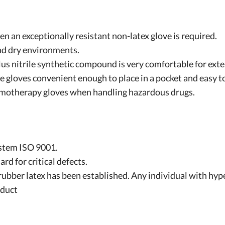
hen an exceptionally resistant non-latex glove is required.
nd dry environments.
lus nitrile synthetic compound is very comfortable for ext
 gloves convenient enough to place in a pocket and easy to
motherapy gloves when handling hazardous drugs.
stem ISO 9001.
 for critical defects.
rubber latex has been established. Any individual with hype
oduct