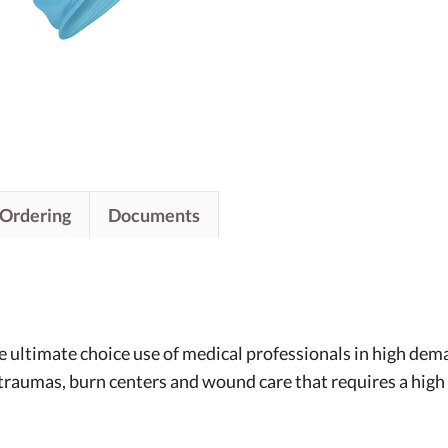
/Ordering
Documents
he ultimate choice use of medical professionals in high de
raumas, burn centers and wound care that requires a high qu