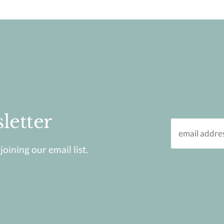
letter
oining our email list.