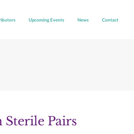
ributors
Upcoming Events
News
Contact
 Sterile Pairs