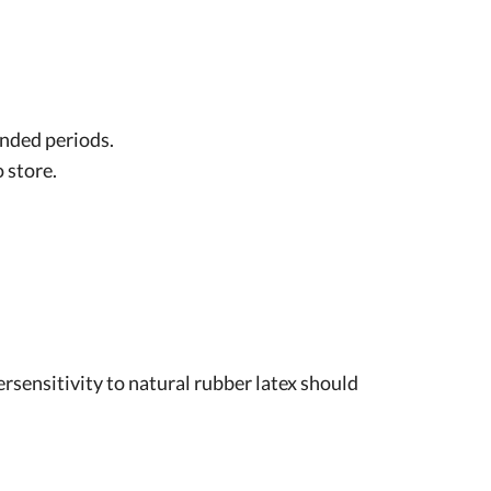
ended periods.
 store.
rsensitivity to natural rubber latex should