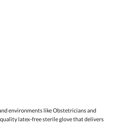
mand environments like Obstetricians and
ality latex-free sterile glove that delivers