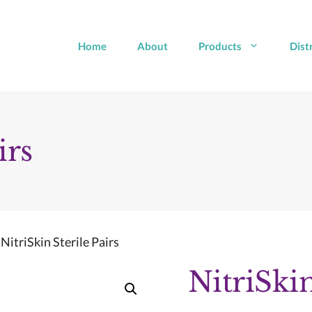
Home
About
Products
Dist
irs
 NitriSkin Sterile Pairs
NitriSkin