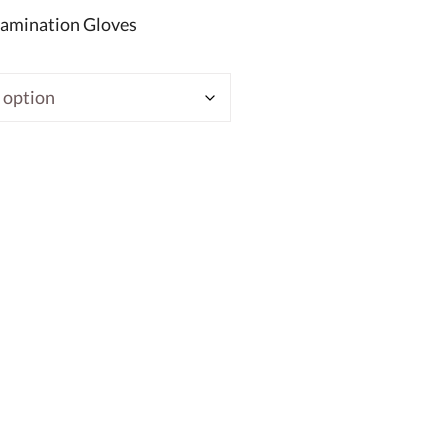
xamination Gloves