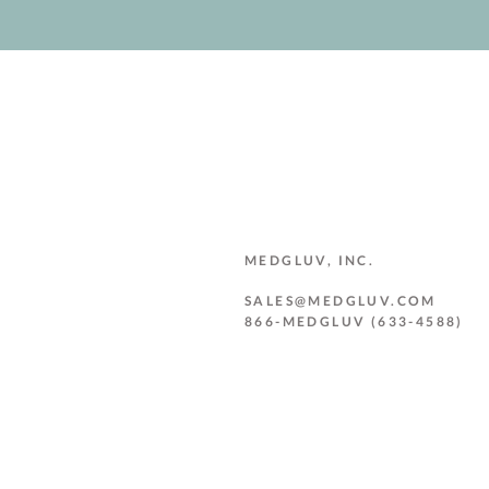
MEDGLUV, INC.
SALES@MEDGLUV.COM
866-MEDGLUV (633-4588)