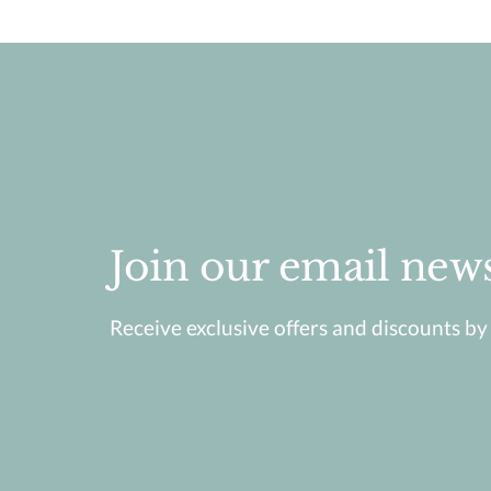
Join our email news
Receive exclusive offers and discounts by j