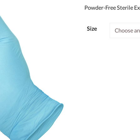
Powder-Free Sterile E
Size