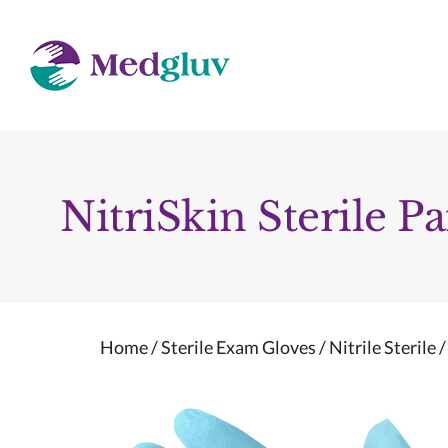
Skip
to
content
NitriSkin Sterile Pa
Home
/
Sterile Exam Gloves
/
Nitrile Sterile
/