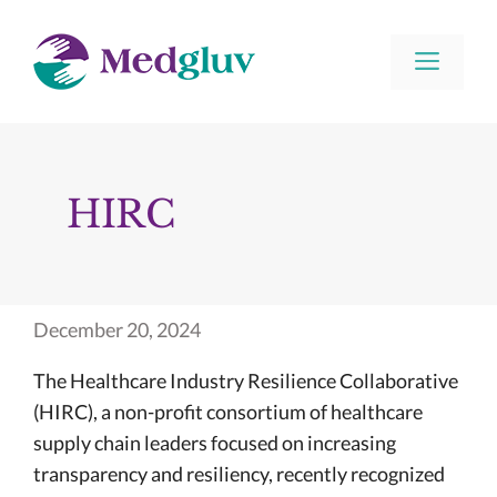
Skip
to
Men
content
HIRC
December 20, 2024
The Healthcare Industry Resilience Collaborative
(HIRC), a non-profit consortium of healthcare
supply chain leaders focused on increasing
transparency and resiliency, recently recognized