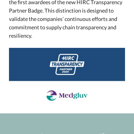
the first awardees of the new HIRC Transparency
Partner Badge. This distinction is designed to
validate the companies’ continuous efforts and
commitment to supply chain transparency and
resiliency.