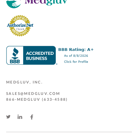
MEDGLUV, INC.
SALES@MEDGLUV.COM
866-MEDGLUV (633-4588)