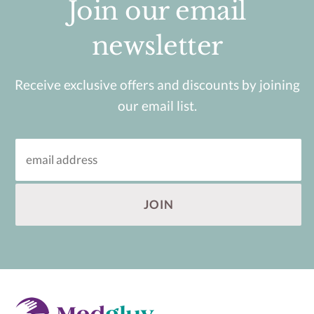
Join our email
newsletter
Receive exclusive offers and discounts by joining
our email list.